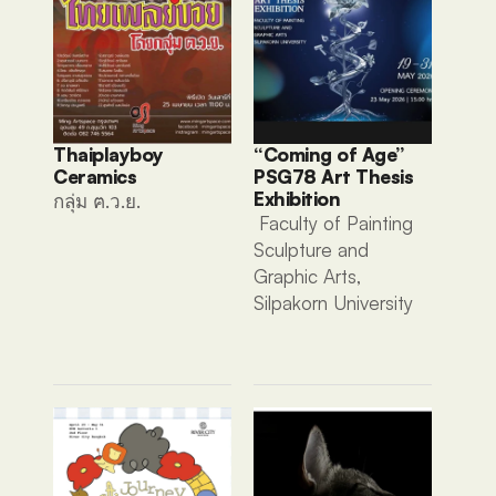
Thaiplayboy 
“Coming of Age” 
Ceramics 
PSG78 Art Thesis 
Exhibition
กลุ่ม ฅ.ว.ย. 
 Faculty of Painting 
Sculpture and 
Graphic Arts, 
Silpakorn University