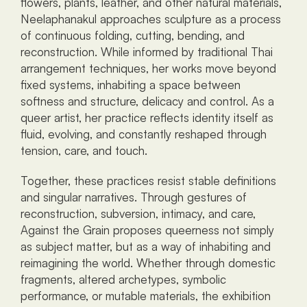
flowers, plants, leather, and other natural materials, 
Neelaphanakul approaches sculpture as a process 
of continuous folding, cutting, bending, and 
reconstruction. While informed by traditional Thai 
arrangement techniques, her works move beyond 
fixed systems, inhabiting a space between 
softness and structure, delicacy and control. As a 
queer artist, her practice reflects identity itself as 
fluid, evolving, and constantly reshaped through 
tension, care, and touch.
Together, these practices resist stable definitions 
and singular narratives. Through gestures of 
reconstruction, subversion, intimacy, and care, 
Against the Grain proposes queerness not simply 
as subject matter, but as a way of inhabiting and 
reimagining the world. Whether through domestic 
fragments, altered archetypes, symbolic 
performance, or mutable materials, the exhibition 