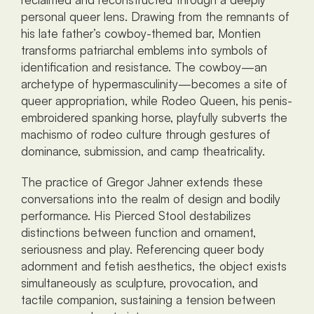
personal queer lens. Drawing from the remnants of 
his late father’s cowboy-themed bar, Montien 
transforms patriarchal emblems into symbols of 
identification and resistance. The cowboy—an 
archetype of hypermasculinity—becomes a site of 
queer appropriation, while Rodeo Queen, his penis-
embroidered spanking horse, playfully subverts the 
machismo of rodeo culture through gestures of 
dominance, submission, and camp theatricality.
The practice of Gregor Jahner extends these 
conversations into the realm of design and bodily 
performance. His Pierced Stool destabilizes 
distinctions between function and ornament, 
seriousness and play. Referencing queer body 
adornment and fetish aesthetics, the object exists 
simultaneously as sculpture, provocation, and 
tactile companion, sustaining a tension between 