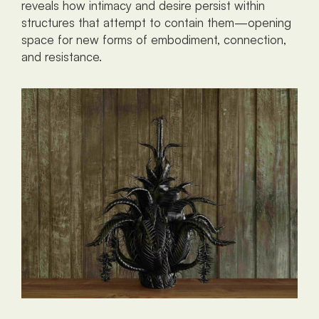
reveals how intimacy and desire persist within 
structures that attempt to contain them—opening 
space for new forms of embodiment, connection, 
and resistance.