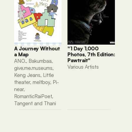
A Journey Without 
"1 Day 1,000 
a Map
Photos, 7th Edition: 
Pawtrait"
ANO., Bakumbaa, 
Various Artists 
give.me.museums, 
Keng Jeans, Little 
theater, meltboy, Pi-
near, 
RomanticRaiPoet, 
Tangent and Thani