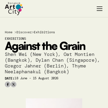
Select Language
Select Language
Home 
>
Discover
>
Exhibitions
Search…
Search…
EXHIBITIONS
Against the Grain
discover
discover
exhibitions
exhibitions
Shen Wei (New York), Oat Montien 
stages & screenings
stages & screenings
(Bangkok), Dylan Chan (Singapore), 
festivals & events
festivals & events
Gregor Jahner (Berlin), Thyme 
BAC Passport
BAC Passport
Neelaphanakul (Bangkok)
inspiration
inspiration
DATE:
18 June - 15 August 2026