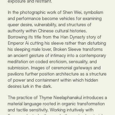
exposure and restraint.
In the photographic work of Shen Wei, symbolism 
and performance become vehicles for examining 
queer desire, vulnerability, and structures of 
authority within Chinese cultural histories. 
Borrowing its title from the Han Dynasty story of 
Emperor Ai cutting his sleeve rather than disturbing 
his sleeping male lover, Broken Sleeve transforms 
an ancient gesture of intimacy into a contemporary 
meditation on coded eroticism, sensuality, and 
submission. Images of ceremonial gateways and 
pavilions further position architecture as a structure 
of power and containment within which hidden 
desires lurk in the dark.
The practice of Thyme Neelaphanakul introduces a 
material language rooted in organic transformation 
and tactile sensitivity. Working intuitively with 