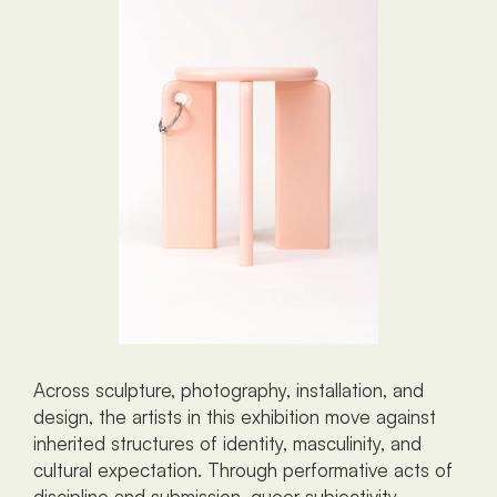
Across sculpture, photography, installation, and 
design, the artists in this exhibition move against 
inherited structures of identity, masculinity, and 
cultural expectation. Through performative acts of 
discipline and submission, queer subjectivity 