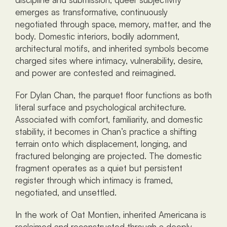
emerges as transformative, continuously 
negotiated through space, memory, matter, and the 
body. Domestic interiors, bodily adornment, 
architectural motifs, and inherited symbols become 
charged sites where intimacy, vulnerability, desire, 
and power are contested and reimagined.
For Dylan Chan, the parquet floor functions as both 
literal surface and psychological architecture. 
Associated with comfort, familiarity, and domestic 
stability, it becomes in Chan’s practice a shifting 
terrain onto which displacement, longing, and 
fractured belonging are projected. The domestic 
fragment operates as a quiet but persistent 
register through which intimacy is framed, 
negotiated, and unsettled.
In the work of Oat Montien, inherited Americana is 
reclaimed and reconstructed through a deeply 