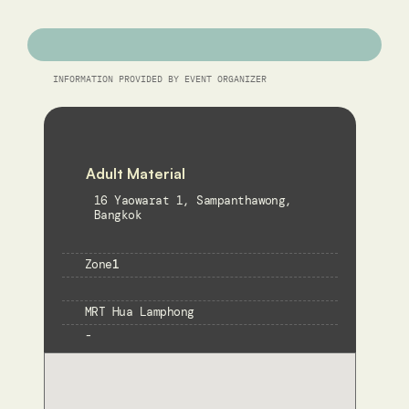
INFORMATION PROVIDED BY EVENT ORGANIZER
Adult Material
16 Yaowarat 1, Sampanthawong, 
Bangkok
Zone
1
MRT Hua Lamphong
-