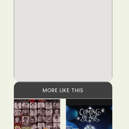
MORE LIKE THIS