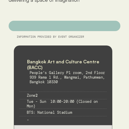
INFORMATION PROVIDED BY EVENT ORGANIZER
Bangkok Art and Culture Centre 
(BACC) 
People‘s Gallery P1 room, 2nd Floor
939 Rama 1 Rd., Wangmai, Pathumwan, 
Bangkok 10330
Zone
2
Tue - Sun  10:00-20:00 (Closed on 
Mon)
BTS: National Stadium
-