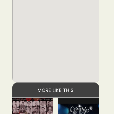
MORE LIKE THIS