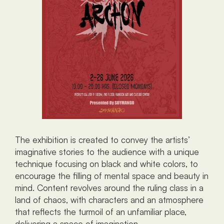
The exhibition is created to convey the artists’ 
imaginative stories to the audience with a unique 
technique focusing on black and white colors, to 
encourage the filling of mental space and beauty in 
mind. Content revolves around the ruling class in a 
land of chaos, with characters and an atmosphere 
that reflects the turmoil of an unfamiliar place, 
delivering a space of imagination