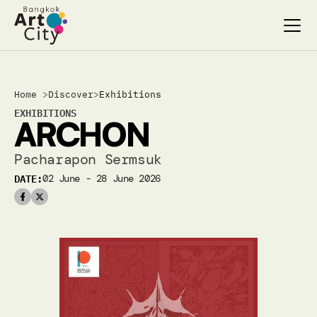
Select Language
Select Language
Home 
>
Discover
>
Exhibitions
Search…
Search…
EXHIBITIONS
ARCHON
discover
discover
exhibitions
exhibitions
Pacharapon Sermsuk
stages & screenings
stages & screenings
DATE:
02 June - 28 June 2026
festivals & events
festivals & events
BAC Passport
BAC Passport
inspiration
inspiration