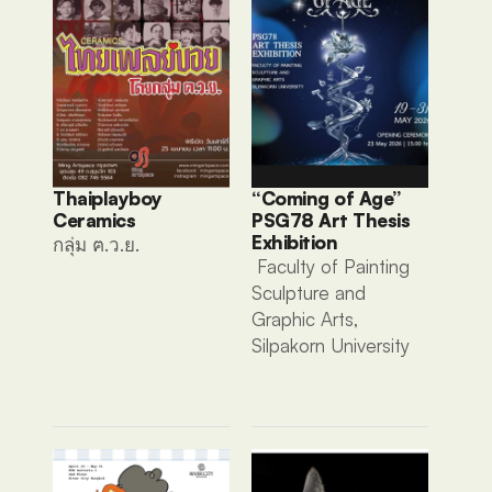
Thaiplayboy 
“Coming of Age” 
Ceramics 
PSG78 Art Thesis 
Exhibition
กลุ่ม ฅ.ว.ย. 
 Faculty of Painting 
Sculpture and 
Graphic Arts, 
Silpakorn University