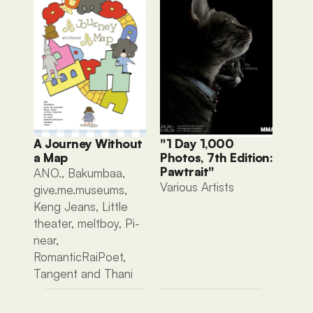
A Journey Without 
"1 Day 1,000 
a Map
Photos, 7th Edition: 
Pawtrait"
ANO., Bakumbaa, 
Various Artists 
give.me.museums, 
Keng Jeans, Little 
theater, meltboy, Pi-
near, 
RomanticRaiPoet, 
Tangent and Thani