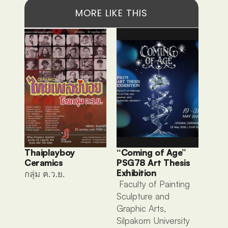
MORE LIKE THIS
Thaiplayboy 
“Coming of Age” 
Ceramics 
PSG78 Art Thesis 
Exhibition
กลุ่ม ฅ.ว.ย. 
 Faculty of Painting 
Sculpture and 
Graphic Arts, 
Silpakorn University