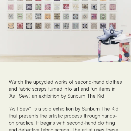
Watch the upcycled works of second-hand clothes 
and fabric scraps turned into art and fun items in 
'As I Sew', an exhibition by Sunburn The Kid
"As I Sew"  is a solo exhibition by Sunburn The Kid 
that presents the artistic process through hands-
on practice. It begins with second-hand clothing 
and defective fabric scraps. The artist uses these 