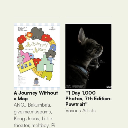
A Journey Without 
"1 Day 1,000 
a Map
Photos, 7th Edition: 
Pawtrait"
ANO., Bakumbaa, 
Various Artists 
give.me.museums, 
Keng Jeans, Little 
theater, meltboy, Pi-