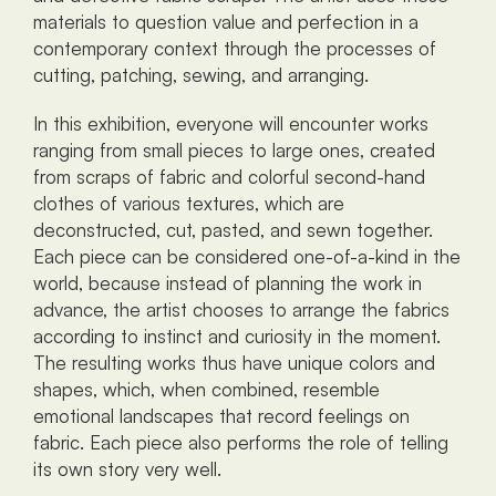
materials to question value and perfection in a 
contemporary context through the processes of 
cutting, patching, sewing, and arranging.
In this exhibition, everyone will encounter works 
ranging from small pieces to large ones, created 
from scraps of fabric and colorful second-hand 
clothes of various textures, which are 
deconstructed, cut, pasted, and sewn together. 
Each piece can be considered one-of-a-kind in the 
world, because instead of planning the work in 
advance, the artist chooses to arrange the fabrics 
according to instinct and curiosity in the moment. 
The resulting works thus have unique colors and 
shapes, which, when combined, resemble 
emotional landscapes that record feelings on 
fabric. Each piece also performs the role of telling 
its own story very well.