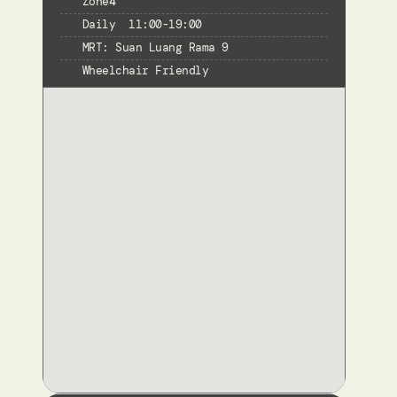
Zone
4
Daily  11:00-19:00
MRT: Suan Luang Rama 9
Wheelchair Friendly