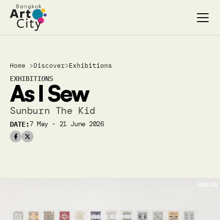
Select Language
Select Language
Home 
>
Discover
>
Exhibitions
Search…
Search…
EXHIBITIONS
As I Sew 
discover
discover
exhibitions
exhibitions
Sunburn The Kid
stages & screenings
stages & screenings
DATE:
7 May - 21 June 2026
festivals & events
festivals & events
BAC Passport
BAC Passport
inspiration
inspiration