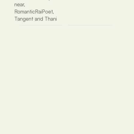
near, 
RomanticRaiPoet, 
Tangent and Thani