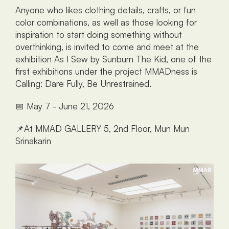
Anyone who likes clothing details, crafts, or fun 
color combinations, as well as those looking for 
inspiration to start doing something without 
overthinking, is invited to come and meet at the 
exhibition As I Sew by Sunburn The Kid, one of the 
first exhibitions under the project MMADness is 
Calling: Dare Fully, Be Unrestrained.
📅 May 7 - June 21, 2026
📌At MMAD GALLERY 5, 2nd Floor, Mun Mun 
Srinakarin