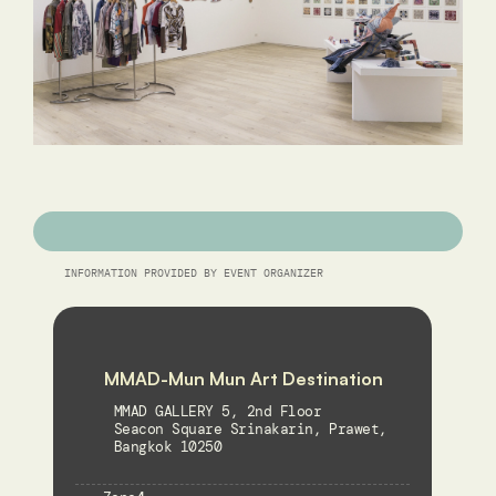
INFORMATION PROVIDED BY EVENT ORGANIZER
MMAD-Mun Mun Art Destination
MMAD GALLERY 5, 2nd Floor 
Seacon Square Srinakarin, Prawet, 
Bangkok 10250