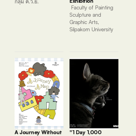
Exhibition
กลุ่ม ฅ.ว.ย. 
 Faculty of Painting 
Sculpture and 
Graphic Arts, 
Silpakorn University
A Journey Without 
"1 Day 1,000 