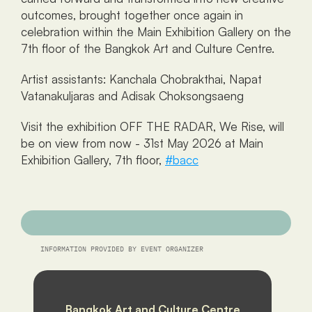
outcomes, brought together once again in 
celebration within the Main Exhibition Gallery on the 
7th floor of the Bangkok Art and Culture Centre.
Artist assistants: Kanchala Chobrakthai, Napat 
Vatanakuljaras and Adisak Choksongsaeng
Visit the exhibition OFF THE RADAR, We Rise, will 
be on view from now - 31st May 2026 at Main 
Exhibition Gallery, 7th floor, 
#bacc
INFORMATION PROVIDED BY EVENT ORGANIZER
Bangkok Art and Culture Centre 