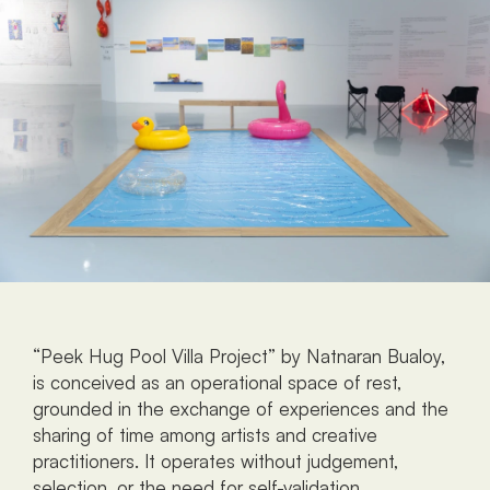
“Peek Hug Pool Villa Project” by Natnaran Bualoy, 
is conceived as an operational space of rest, 
grounded in the exchange of experiences and the 
sharing of time among artists and creative 
practitioners. It operates without judgement, 
selection, or the need for self-validation. 