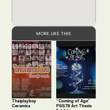
MORE LIKE THIS
Thaiplayboy 
“Coming of Age” 
Ceramics 
PSG78 Art Thesis 