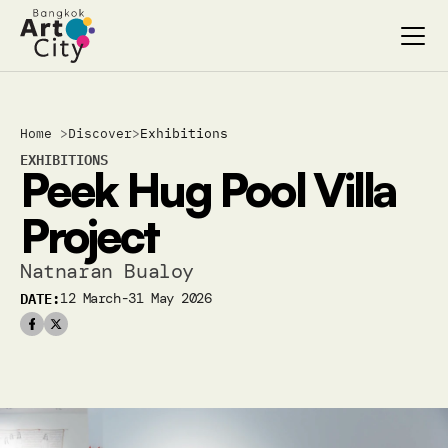
Select Language
Select Language
Home 
>
Discover
>
Exhibitions
Search…
Search…
EXHIBITIONS
Peek Hug Pool Villa 
discover
discover
exhibitions
exhibitions
Project
stages & screenings
stages & screenings
festivals & events
festivals & events
Natnaran Bualoy
BAC Passport
BAC Passport
DATE:
12 March-31 May 2026
inspiration
inspiration