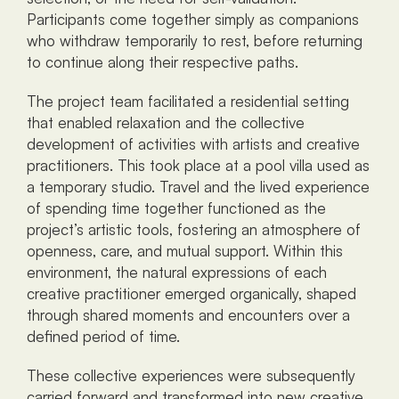
Participants come together simply as companions 
who withdraw temporarily to rest, before returning 
to continue along their respective paths.
The project team facilitated a residential setting 
that enabled relaxation and the collective 
development of activities with artists and creative 
practitioners. This took place at a pool villa used as 
a temporary studio. Travel and the lived experience 
of spending time together functioned as the 
project’s artistic tools, fostering an atmosphere of 
openness, care, and mutual support. Within this 
environment, the natural expressions of each 
creative practitioner emerged organically, shaped 
through shared moments and encounters over a 
defined period of time.
These collective experiences were subsequently 
carried forward and transformed into new creative 