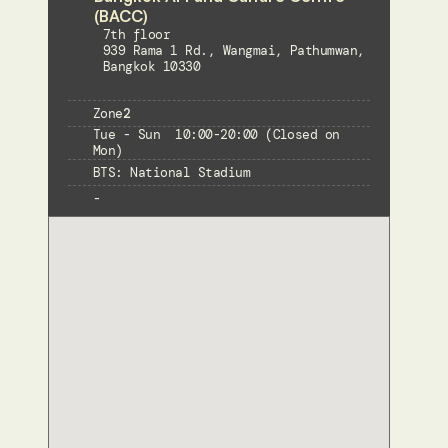
(BACC) 
7th floor
939 Rama 1 Rd., Wangmai, Pathumwan, 
Bangkok 10330
Zone
2
Tue - Sun  10:00-20:00 (Closed on 
Mon)
BTS: National Stadium
-