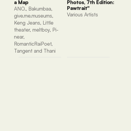
a Map
Photos, 7th Edition: 
Pawtrait"
ANO., Bakumbaa, 
Various Artists 
give.me.museums, 
Keng Jeans, Little 
theater, meltboy, Pi-
near, 
RomanticRaiPoet, 
Tangent and Thani