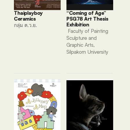
Thaiplayboy 
“Coming of Age” 
Ceramics 
PSG78 Art Thesis 
Exhibition
กลุ่ม ฅ.ว.ย. 
 Faculty of Painting 
Sculpture and 
Graphic Arts, 
Silpakorn University