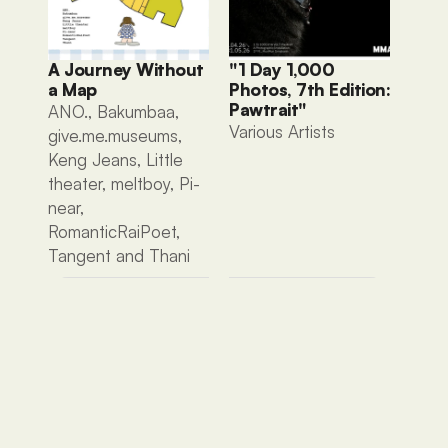
A Journey Without 
"1 Day 1,000 
a Map
Photos, 7th Edition: 
Pawtrait"
ANO., Bakumbaa, 
Various Artists 
give.me.museums, 
Keng Jeans, Little 
theater, meltboy, Pi-
near, 
RomanticRaiPoet, 
Tangent and Thani