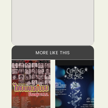
MORE LIKE THIS