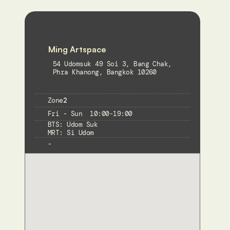
Ming Artspace
54 Udomsuk 49 Soi 3, Bang Chak, 
Phra Khanong, Bangkok 10260
Zone
2
Fri - Sun  10:00-19:00
BTS: Udom Suk

MRT: Si Udom
-