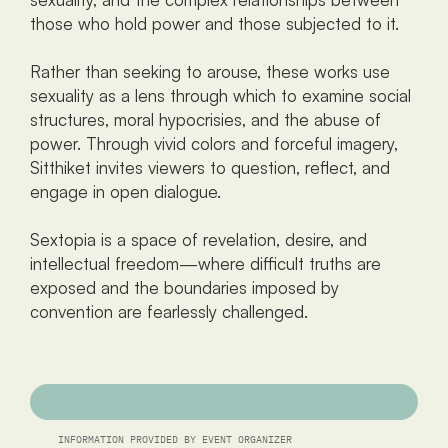
those who hold power and those subjected to it.
Rather than seeking to arouse, these works use 
sexuality as a lens through which to examine social 
structures, moral hypocrisies, and the abuse of 
power. Through vivid colors and forceful imagery, 
Sitthiket invites viewers to question, reflect, and 
engage in open dialogue.
Sextopia is a space of revelation, desire, and 
intellectual freedom—where difficult truths are 
exposed and the boundaries imposed by 
convention are fearlessly challenged.
INFORMATION PROVIDED BY EVENT ORGANIZER