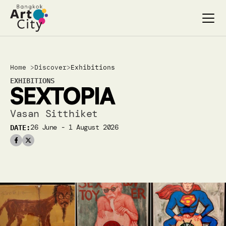
Select Language
Select Language
Home 
>
Discover
>
Exhibitions
Search…
Search…
EXHIBITIONS
SEXTOPIA
discover
discover
exhibitions
exhibitions
Vasan Sitthiket
stages & screenings
stages & screenings
DATE:
26 June - 1 August 2026 
festivals & events
festivals & events
BAC Passport
BAC Passport
inspiration
inspiration