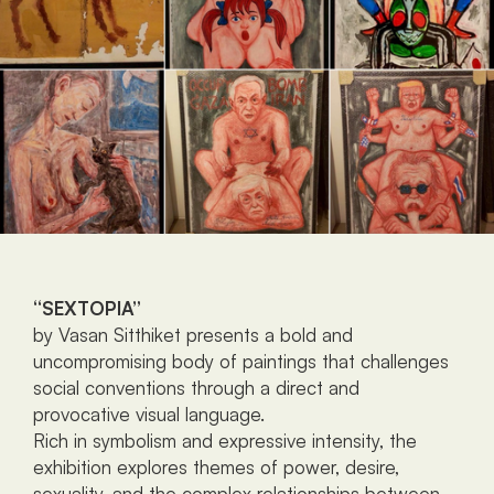
‘‘SEXTOPIA”
by Vasan Sitthiket presents a bold and 
uncompromising body of paintings that challenges 
social conventions through a direct and 
provocative visual language.
Rich in symbolism and expressive intensity, the 
exhibition explores themes of power, desire, 
sexuality, and the complex relationships between 