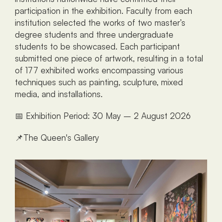
participation in the exhibition. Faculty from each 
institution selected the works of two master’s 
degree students and three undergraduate 
students to be showcased. Each participant 
submitted one piece of artwork, resulting in a total 
of 177 exhibited works encompassing various 
techniques such as painting, sculpture, mixed 
media, and installations.
📅 Exhibition Period: 30 May – 2 August 2026
📌The Queen's Gallery