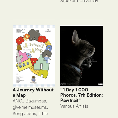
Silpakorn University
A Journey Without 
"1 Day 1,000 
a Map
Photos, 7th Edition: 
Pawtrait"
ANO., Bakumbaa, 
Various Artists 
give.me.museums, 
Keng Jeans, Little 