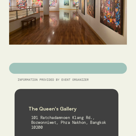
INFORMATION PROVIDED BY EVENT ORGANIZER
The Queen's Gallery
101 Ratchadamnoen Klang Rd., 
Borwonniwet, Phra Nakhon, Bangkok 
10200