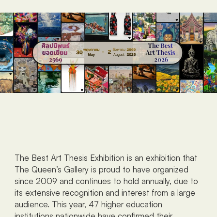
The Best Art Thesis Exhibition is an exhibition that 
The Queen’s Gallery is proud to have organized 
since 2009 and continues to hold annually, due to 
its extensive recognition and interest from a large 
audience. This year, 47 higher education 
institutions nationwide have confirmed their 