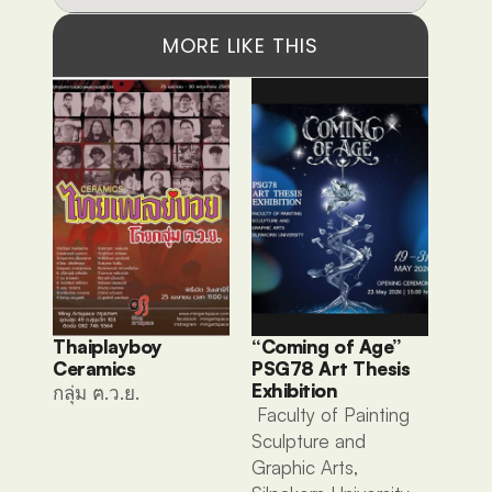
MORE LIKE THIS
Thaiplayboy 
“Coming of Age” 
Ceramics 
PSG78 Art Thesis 
Exhibition
กลุ่ม ฅ.ว.ย. 
 Faculty of Painting 
Sculpture and 
Graphic Arts, 