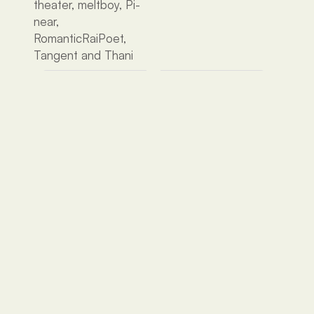
theater, meltboy, Pi-
near, 
RomanticRaiPoet, 
Tangent and Thani