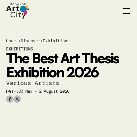
Select Language
Select Language
Home 
>
Discover
>
Exhibitions
Search…
Search…
EXHIBITIONS
The Best Art Thesis 
discover
discover
exhibitions
exhibitions
Exhibition 2026
stages & screenings
stages & screenings
festivals & events
festivals & events
Various Artists 
BAC Passport
BAC Passport
DATE:
30 May – 2 August 2026
inspiration
inspiration