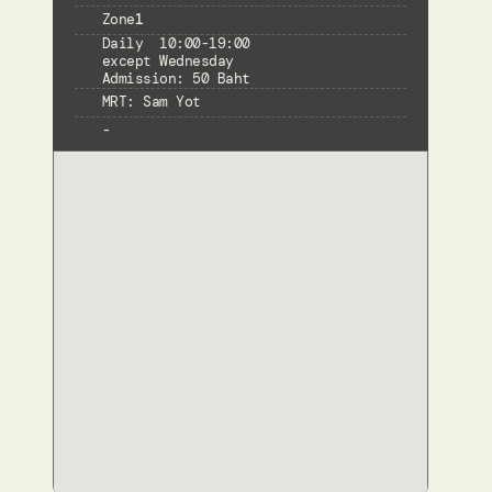
Zone
1
Daily  10:00-19:00

except Wednesday

Admission: 50 Baht
MRT: Sam Yot
-