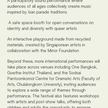
A participatory sound performance where 
audiences of all ages collectively create music 
inspired by Isan parade traditions
 A safe space booth for open conversations on 
identity and diversity with queer artists
An interactive playground made from recycled 
materials, created by Singaporean artists in 
collaboration with the Mirror Foundation
Beyond these, more international performances will 
take place across venues including One Bangkok, 
Goethe-Institut Thailand, and the Sodsai 
Pantoomkomol Centre for Dramatic Arts (Faculty of 
Arts, Chulalongkorn University), inviting audiences 
to explore a wide range of themes through 
performance. The festival also features workshops 
with artists and post-show talks, offering both 
children and adults the opportunity to engage 