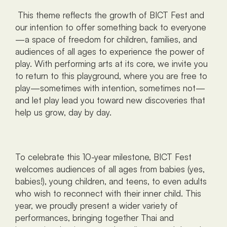
 This theme reflects the growth of BICT Fest and 
our intention to offer something back to everyone
—a space of freedom for children, families, and 
audiences of all ages to experience the power of 
play. With performing arts at its core, we invite you 
to return to this playground, where you are free to 
play—sometimes with intention, sometimes not—
and let play lead you toward new discoveries that 
help us grow, day by day.
To celebrate this 10-year milestone, BICT Fest 
welcomes audiences of all ages from babies (yes, 
babies!), young children, and teens, to even adults 
who wish to reconnect with their inner child. This 
year, we proudly present a wider variety of 
performances, bringing together Thai and 