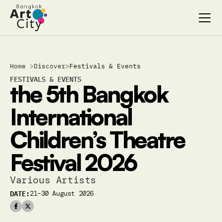
Select Language
Select Language
Home 
>
Discover
>
Festivals & Events
Search…
Search…
FESTIVALS & EVENTS
the 5th Bangkok 
discover
discover
exhibitions
exhibitions
International 
stages & screenings
stages & screenings
festivals & events
festivals & events
Children’s Theatre 
BAC Passport
BAC Passport
inspiration
inspiration
Festival 2026
Various Artists
DATE:
21–30 August 2026