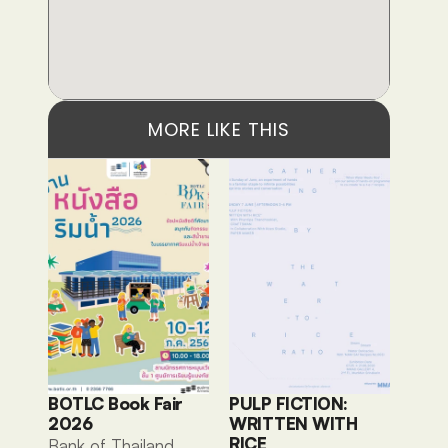
MORE LIKE THIS
BOTLC Book Fair 
PULP FICTION: 
2026
WRITTEN WITH 
RICE
Bank of Thailand 