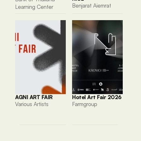
Benjarat Aiemrat
Learning Center
AGNI ART FAIR
Hotel Art Fair 2026
Various Artists 
Farmgroup