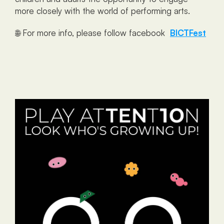
more closely with the world of performing arts.
🌐 For more info, please follow facebook  
BICTFest