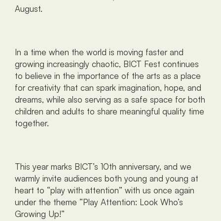
August.
In a time when the world is moving faster and 
growing increasingly chaotic, BICT Fest continues 
to believe in the importance of the arts as a place 
for creativity that can spark imagination, hope, and 
dreams, while also serving as a safe space for both 
children and adults to share meaningful quality time 
together.
This year marks BICT’s 10th anniversary, and we 
warmly invite audiences both young and young at 
heart to “play with attention” with us once again 
under the theme “Play Attention: Look Who’s 
Growing Up!” 