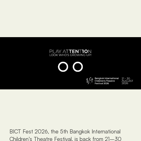
BICT Fest 2026, the 5th Bangkok International 
Children’s Theatre Festival, is back from 21–30 