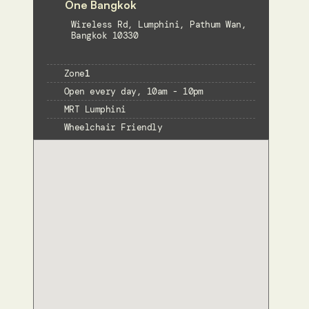
One Bangkok
Wireless Rd, Lumphini, Pathum Wan, 
Bangkok 10330
Zone
1
Open every day, 10am - 10pm
MRT Lumphini
Wheelchair Friendly