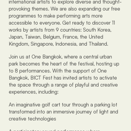
international artists to explore diverse and thought-
provoking themes. We are also expanding our free 
programmes to make performing arts more 
accessible to everyone. Get ready to discover 11 
works by artists from 9 countries: South Korea, 
Japan, Taiwan, Belgium, France, the United 
Kingdom, Singapore, Indonesia, and Thailand.
Join us at One Bangkok, where a central urban 
park becomes the heart of the festival, hosting up 
to 8 performances. With the support of One 
Bangkok, BICT Fest has invited artists to activate 
the space through a range of playful and creative 
experiences, including:
An imaginative golf cart tour through a parking lot 
transformed into an immersive journey of light and 
creative technologies