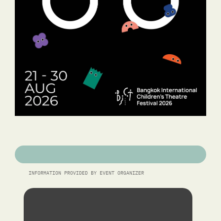
INFORMATION PROVIDED BY EVENT ORGANIZER