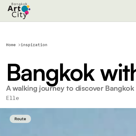
Home 
>
inspiration
Bangkok with
A walking journey to discover Bangkok
Elle
Route