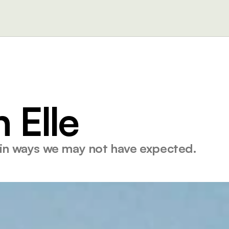
 Elle
 in ways we may not have expected. 